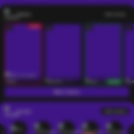
Casino
Lihat semua
53
201
267
53
IDNLIVE
PragmaticPlay
Evolution
IDNLI
Main Casino
Arcade
Lihat semua