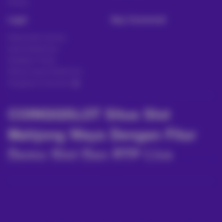
Fishing
Legal
Stay Connected
Responsible Gaming
Syarat &Ketentuan
Kebijakan Privasi
Referral Syarat &Ketentuan
Pengaduan Konsumen
COINQQSLOT Situs Slot
Mahjong Ways Dengan Fitur
Demo Slot Dan RTP Live
Baca lebih
Partner