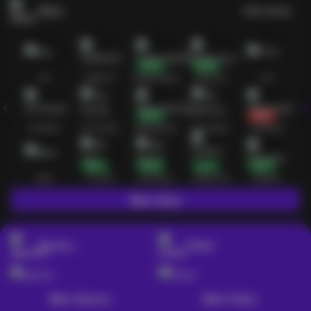
Slots
Lihat semua
Hot
IDNSLOT
PragmaticPlay
Habanero
TTG
Exclusive
Fat Panda
Microgaming
5G Games
Askmeslot
New
PG Soft
Slot Mania
Nolimit City
Playtech
Main Slots
Sports+
Poker
Main Sports+
Main Poker