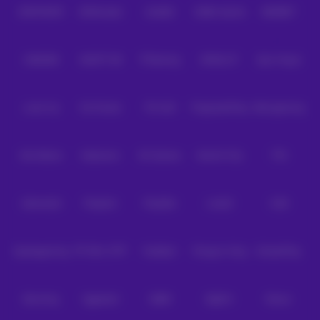
IDNPOKER
IDNArcade
UboBet
SABA Sports
SBOBET
CMD368
NSOFT 88
TFGaming
IDNSLOT
Spin Royal
Level Up
Fat Panda
PG Soft
PragmaticPlay
Microgaming
Slot Mania
Habanero
5G Games
Nolimit City
TTG
Askmeslot
Playtech
PlayStar
Live22
CQ9
Spadegaming
PP 98% RTP
FastSpin
Penguin King
SimplePlay
Booming
Yggdrasil
GMW
BigPot
Reevo