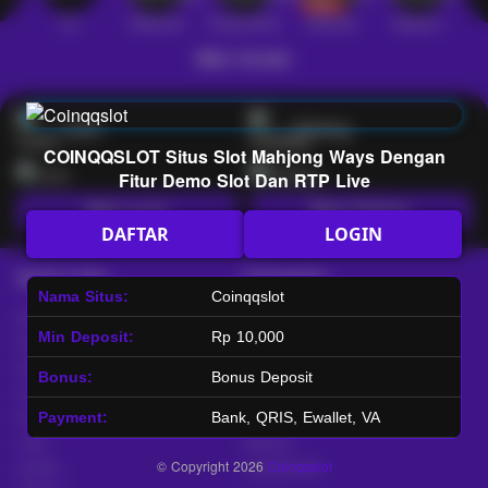
Hot
IDNArcade
PragmaticPlay
Askmeslot
Minigame
Mi
Main Arcade
Lotto
Fishing
COINQQSLOT Situs Slot Mahjong Ways Dengan
Fitur Demo Slot Dan RTP Live
Main Lotto
Main Fishing
DAFTAR
LOGIN
Quick Links
Coinqqslot
Nama Situs:
Coinqqslot
Beranda
Tentang Kami
Min Deposit:
Rp 10,000
Sports+
Footer
Slots
Contact
Bonus:
Bonus Deposit
Casino
Deposit
Poker
Withdraw
Payment:
Bank, QRIS, Ewallet, VA
Lotto
Referral
© Copyright 2026
Coinqqslot
Arcade
Leaderboard