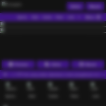
Daftar
Masuk
Menu
Beranda
Sports+
Slots
Casino
Poker
Lotto
Arcade
Fishing
1
2
3
4
5
6
7
8
9
10
11
12
13
14
15
Promosi
Daftar
Masuk
i RTP live yang selalu diperbarui untuk pengalaman bermain yang l
Sports+
Slots
Casino
Poker
Lotto