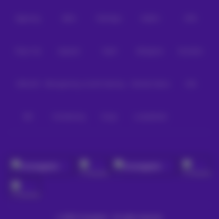
Bgaming
BNG
RedTiger
NetEnt
BTG
Play'n Go
Apparat
Nsoft
Minigame
Evolution
IDNLIVE
Microgaming Live
SA Gaming
Oriental Game
ION
WE
VivoGaming
Ezugi
LuckyStreak
Metode deposit
© 2026 Coinqqslot - All rights reserved.